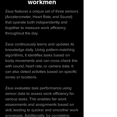
workmen
Zeus features a unique set of three sensors
(Accelerometer, Heart Rate, and Sound)
that operate both independently and
together to measure work efficiency
throughout the day.
Zeus continuously learns and updates its
knowledge daily. Using pattern-matching
algorithms, it identifies tasks based on
body movements and can cross-check this
with sound, heart rate, or camera data. It
can also detect activities based on specific
zones or locations.
Zeus evaluates task performance using
sensor data to assess work efficiency for
various tasks. This enables fair work
assessments and assignments based on
skill, leading to quicker and smoother work
processes. Additionally, by correlating