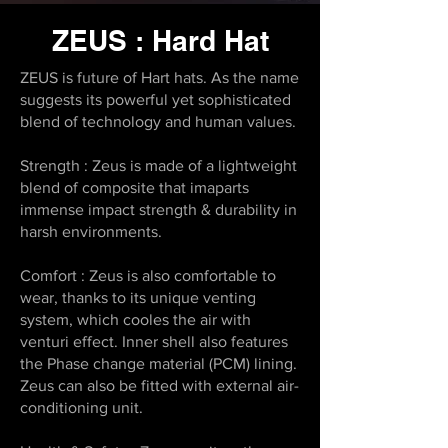
ZEUS :
Hard Hat
ZEUS is future of Hart hats. As the name
suggests its powerful yet sophisticated
blend of technology and human values.
Strength : Zeus is made of a lightweight
blend of composite that imaparts
immense impact strength & durability in
harsh environments.
Comfort : Zeus is also comfortable to
wear, thanks to its unique venting
system, which cooles the air with
venturi effect. Inner shell also features
the Phase change material (PCM) lining.
Zeus can also be fitted with external air-
conditioning unit.