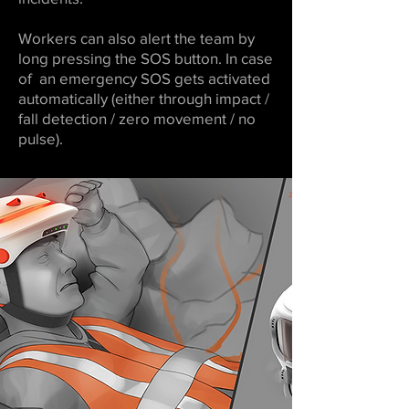
Workers can also alert the team by
long pressing the SOS button. In case
of an emergency SOS gets activated
automatically (either through impact /
fall detection / zero movement / no
pulse).