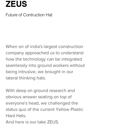
ZEUS
Future of Contruction Hat
When on of india's largest construction
company approached us to understand
how the technology can be integrated
seamlessly into ground workers without
being intrusive, we brought in our
lateral thinking hats.
With deep on ground research and
obvious answer seating on top of
everyone's head, we challenged the
status quo of the current Yellow Plastic
Hard Hats.
And here is our take ZEUS.