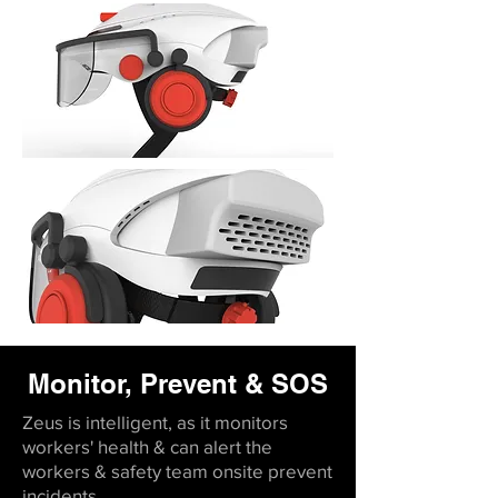
Monitor, Prevent & SOS
Zeus is intelligent, as it monitors
workers' health & can alert the
workers & safety team onsite prevent
incidents.