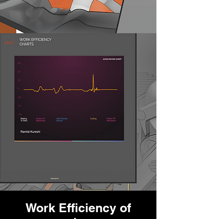
Work Efficiency of