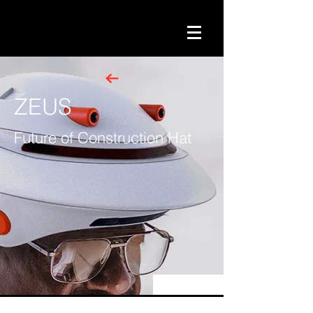
ZEUS
Future of Construction Hat