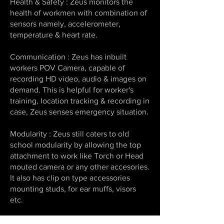
Health & Safety : Zeus monitors the
health of workmen with combination of
sensors namely, accelerometer,
temperature & heart rate.
Communication : Zeus has inbuilt
workers POV Camera, capable of
recording HD video, audio & images on
demand. This is helpful for worker's
training, location tracking & recording in
case, Zeus senses emergency situation.
Modularity : Zeus still caters to old
school modularity by allowing the top
attachment to work like Torch or Head
mouted camera or any other accesories.
It also has clip on type accessories
mounting studs, for ear muffs, visors
etc.