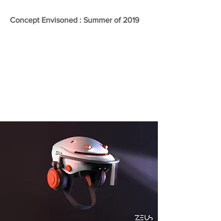
Concept Envisoned : Summer of 2019