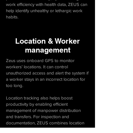
work efficiency with health data, ZEUS can
help identify unhealthy or lethargic work
habits.
Location & Worker
management
Zeus uses onboard GPS to monitor
workers' locations. It can control
unauthorized access and alert the system if
a worker stays in an incorrect location for
too long.
Location tracking also helps boost
productivity by enabling efficient
management of manpower distribution
and transfers. For inspection and
documentation, ZEUS combines location
data with video and audio transmission.