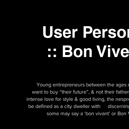
User Pers
:: Bon Viv
Young entrepreneurs between the ages 
want to buy “their future”, & not their fathe
intense love for style & good living, the nesp
be defined as a city dweller with discerning
some may say a ‘bon vivant’ or Bon 