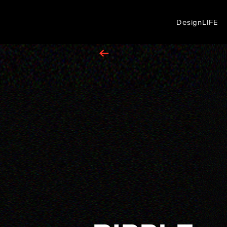
DesignLIFE