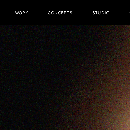
WORK
CONCEPTS
STUDIO