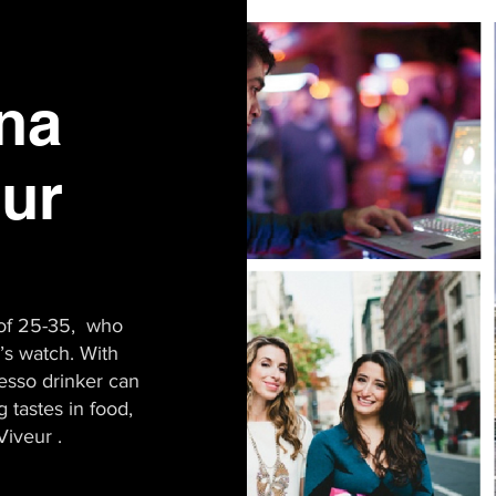
ona
eur
of 25-35, who
r’s watch. With
resso drinker can
 tastes in food,
Viveur .