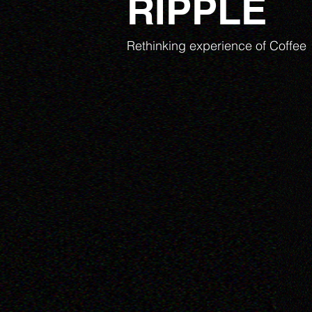
RIPPLE
Rethinking experience of Coffee