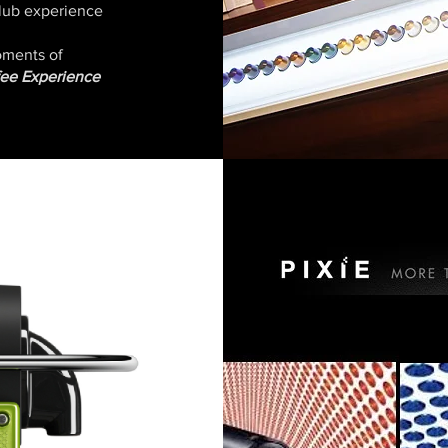
 Club experience
moments of
fee Experience