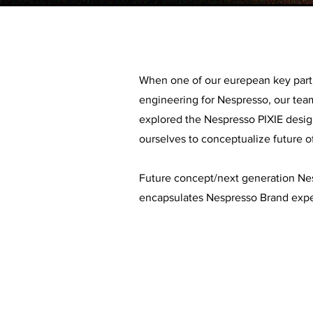
When one of our eurepean key part
engineering for Nespresso, our team
explored the Nespresso PIXIE desig
ourselves to conceptualize future o
Future concept/next generation Nes
encapsulates Nespresso Brand expe