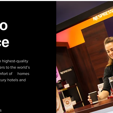
o
ce
 highest-quality
rs to the world’s
comfort of homes
xury hotels and
s