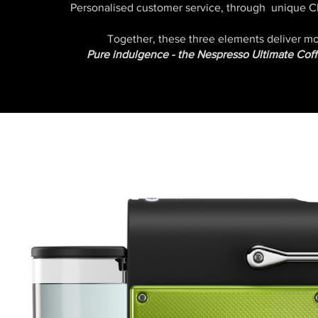
Personalised customer service, through unique
Together, these three elements deliver 
Pure indulgence - the Nespresso Ultimate Cof