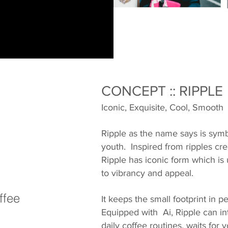
CONCEPT :: RIPPLE
Iconic, Exquisite, Cool, Smooth
Ripple as the name says is sym
youth. Inspired from ripples cre
Ripple has iconic form which is
to vibrancy and appeal.
ffee
It keeps the small footprint in p
Equipped with Ai, Ripple can in
daily coffee routines, waits fo