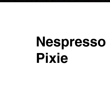
Nespresso
Pixie