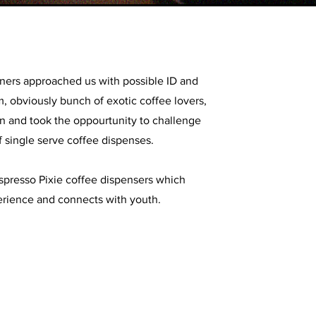
ners approached us with possible ID and
, obviously bunch of exotic coffee lovers,
n and took the oppourtunity to challenge
f single serve coffee dispenses.
presso Pixie coffee dispensers which
rience and connects with youth.