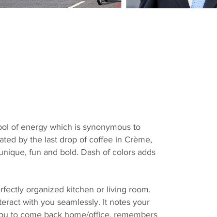
bol of energy which is synonymous to
ated by the last drop of coffee in Crème,
 unique, fun and bold. Dash of colors adds
erfectly organized kitchen or living room.
teract with you seamlessly.
It notes your
r you to come back home/office, remembers