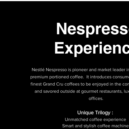
Nespress
Experien
Nestlé Nespresso is pioneer and market leader in
premium portioned coffee. It introduces consume
finest Grand Cru coffees to be enjoyed in the 
and savored outside at gourmet restaurants, lu
offices.
Unique Trilogy :
Unmatched coffee experience
Smart and stylish coffee machine