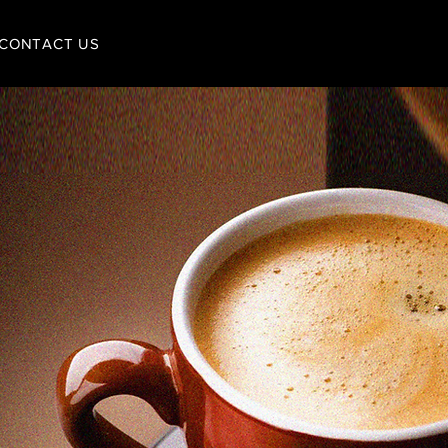
CONTACT US