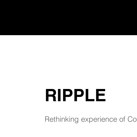
RIPPLE
Rethinking experience of Co